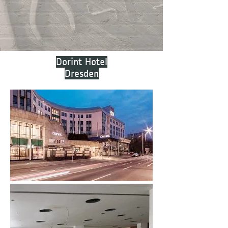
Dorint Hotel
Dresden